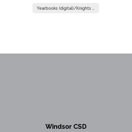
Yearbooks (digital)/Knights of Distinction
Windsor CSD