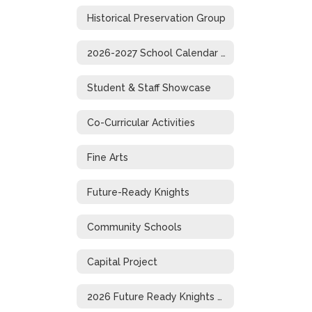
Historical Preservation Group
2026-2027 School Calendar (1-Page)
Student & Staff Showcase
Co-Curricular Activities
Fine Arts
Future-Ready Knights
Community Schools
Capital Project
2026 Future Ready Knights Showcase