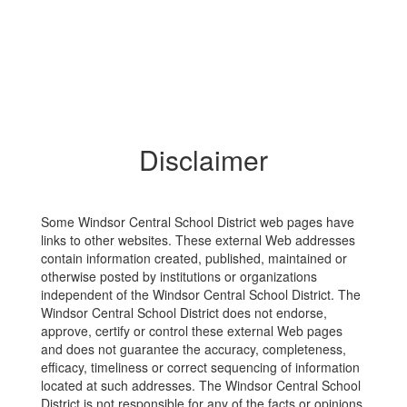
Disclaimer
Some Windsor Central School District web pages have
links to other websites. These external Web addresses
contain information created, published, maintained or
otherwise posted by institutions or organizations
independent of the Windsor Central School District. The
Windsor Central School District does not endorse,
approve, certify or control these external Web pages
and does not guarantee the accuracy, completeness,
efficacy, timeliness or correct sequencing of information
located at such addresses. The Windsor Central School
District is not responsible for any of the facts or opinions