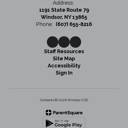
Address:
1191 State Route 79
Windsor, NY 13865
Phone:
(607) 655-8216
Staff Resources
Site Map
Accessibility
Sign In
Contents © 2026 Windsor CSD