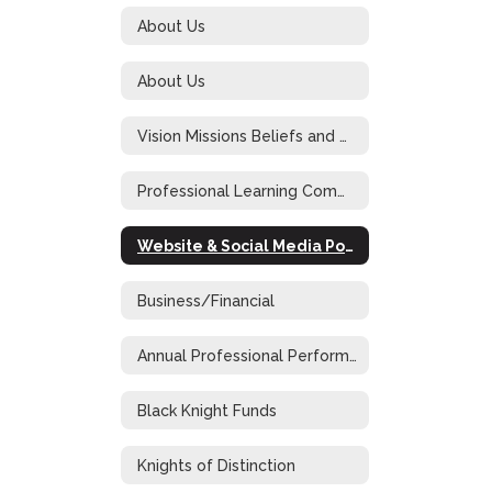
About Us
About Us
Vision Missions Beliefs and Goals
Professional Learning Community at Work
Website & Social Media Policy
Business/Financial
Annual Professional Performance Review
Black Knight Funds
Knights of Distinction