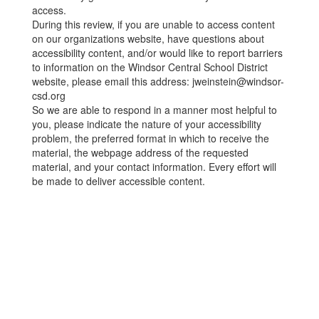
access.
During this review, if you are unable to access content
on our organizations website, have questions about
accessibility content, and/or would like to report barriers
to information on the Windsor Central School District
website, please email this address: jweinstein@windsor-
csd.org
So we are able to respond in a manner most helpful to
you, please indicate the nature of your accessibility
problem, the preferred format in which to receive the
material, the webpage address of the requested
material, and your contact information. Every effort will
be made to deliver accessible content.