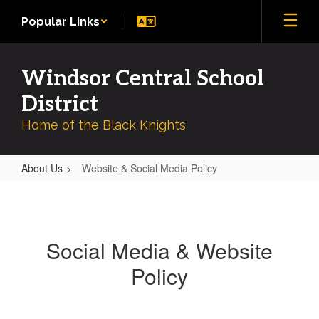
Skip
Popular Links
to
main
content
Windsor Central School
District
Home of the Black Knights
About Us
Website & Social Media Policy
Website
&
Social
Social Media & Website
Media
Policy
Policy