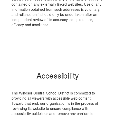
contained on any externally linked websites. Use of any
information obtained from such addresses is voluntary,
and reliance on it should only be undertaken after an
independent review of its accuracy, completeness,
efficacy and timeliness.
Accessibility
The Windsor Central School District is committed to
providing all viewers with accessible web content.
Toward that end, our organization is in the process of
reviewing its website to ensure compliance with
accessibility guidelines and remove any barriers to