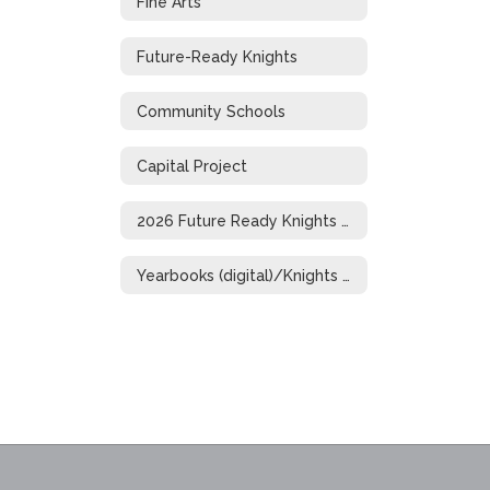
Fine Arts
Future-Ready Knights
Community Schools
Capital Project
2026 Future Ready Knights Showcase
Yearbooks (digital)/Knights of Distinction