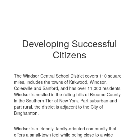
Developing Successful
Citizens
The Windsor Central School District covers 110 square
miles, includes the towns of Kirkwood, Windsor,
Colesville and Sanford, and has over 11,000 residents.
Windsor is nestled in the rolling hills of Broome County
in the Southern Tier of New York. Part suburban and
part rural, the district is adjacent to the City of
Binghamton.
Windsor is a friendly, family-oriented community that
offers a small-town feel while being close to a wide