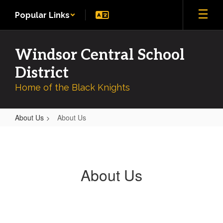
Skip
Popular Links
to
main
content
Windsor Central School
District
Home of the Black Knights
About Us
About Us
About
Us
About Us