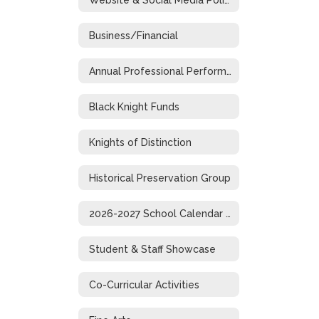
Business/Financial
Annual Professional Performance Review
Black Knight Funds
Knights of Distinction
Historical Preservation Group
2026-2027 School Calendar (1-Page)
Student & Staff Showcase
Co-Curricular Activities