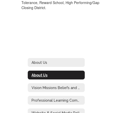
Tolerance, Reward School, High Performing/Gap
Closing District.
About Us
About Us
Vision Missions Beliefs and Goals
Professional Learning Community at Work
Website & Social Media Policy