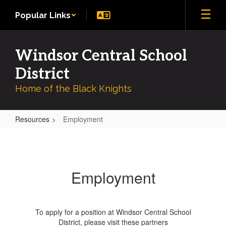
Skip
Popular Links
to
main
content
Windsor Central School
District
Home of the Black Knights
Resources
Employment
Employment
Employment
To apply for a position at Windsor Central School
District, please visit these partners