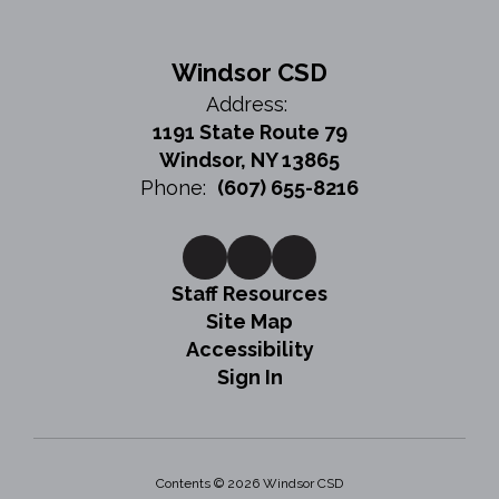
Windsor CSD
Address:
1191 State Route 79
Windsor, NY 13865
Phone:
(607) 655-8216
Staff Resources
Site Map
Accessibility
Sign In
Contents © 2026 Windsor CSD