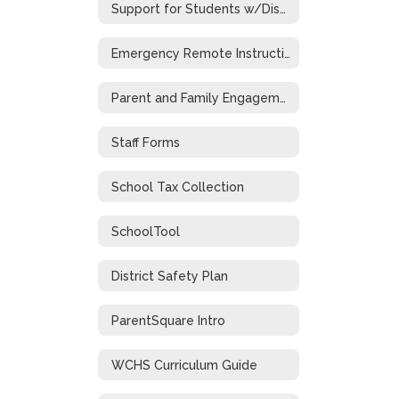
Support for Students w/Disabilities During Emergency Closure
Emergency Remote Instruction Plan
Parent and Family Engagement
Staff Forms
School Tax Collection
SchoolTool
District Safety Plan
ParentSquare Intro
WCHS Curriculum Guide