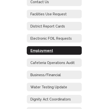
Contact Us
Facilities Use Request
District Report Cards
Electronic FOIL Requests
Employment
Cafeteria Operations Audit
Business/Financial
Water Testing Update
Dignity Act Coordinators