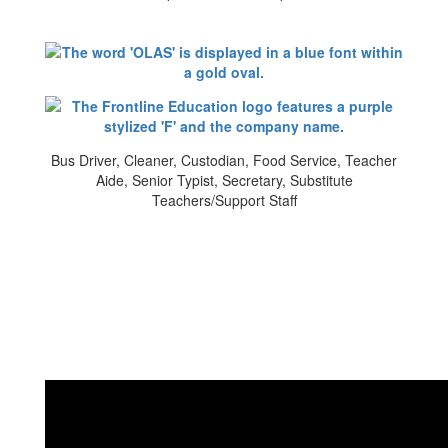
Bus Driver, Cleaner, Custodian, Food Service, Teacher
Aide, Senior Typist, Secretary, Substitute
Teachers/Support Staff