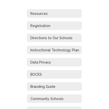
Resources
Registration
Directions to Our Schools
Instructional Technology Plan
Data Privacy
BOCES
Branding Guide
Community Schools