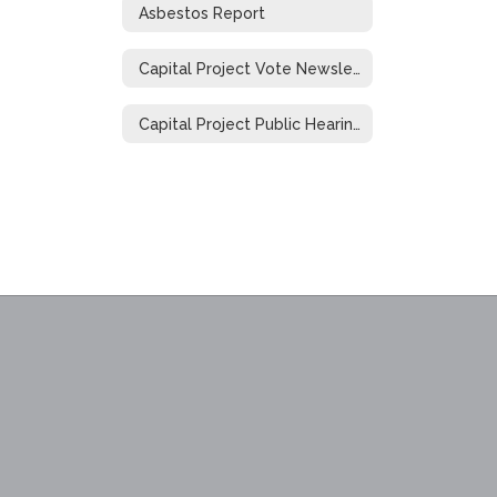
Asbestos Report
Capital Project Vote Newsletter
Capital Project Public Hearing