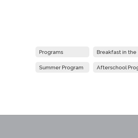
Programs
B
Summer Program