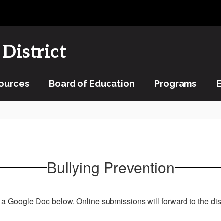
District
ources
Board of Education
Programs
Bullying Prevention
 a Google Doc below. Online submissions will forward to the dist