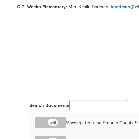
C.R. Weeks Elementary:
Mrs. Kristin Beriman,
kberiman@wi
Search Documents
Message from the Broome County She
.pdf