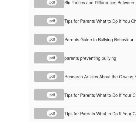
Similarities and Differences Between
.pdf
Tips for Parents What to Do If You Ch
.pdf
Parents Guide to Bullying Behaviour
.pdf
parents preventing bullying
.pdf
Research Articles About the Olweus 
.pdf
Tips for Parents What to Do If Your C
.pdf
Tips for Parents What to Do If Your Ch
.pdf