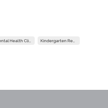
Mental Health Clinic
Kindergarten Registration