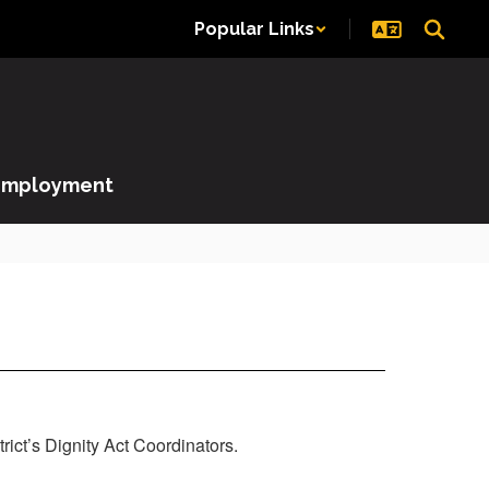
Popular Links
Employment
rict’s Dignity Act Coordinators.