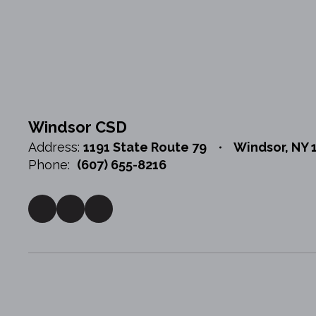
Windsor CSD
Address:
1191 State Route 79
Windsor, NY 
Phone:
(607) 655-8216