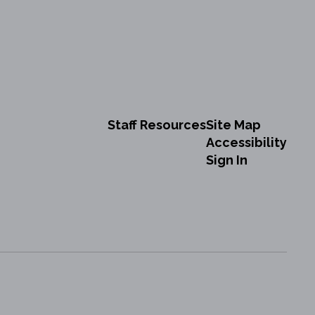
Staff Resources
Site Map
Accessibility
Sign In