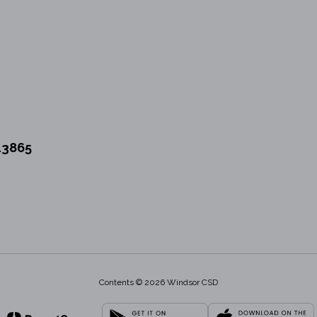
13865
Contents © 2026 Windsor CSD