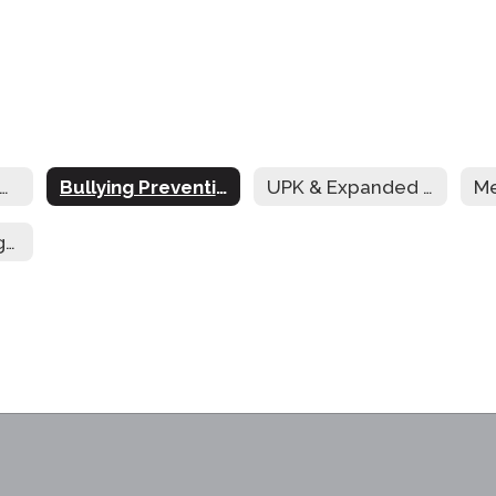
reakfast in the Classroom
Bullying Prevention
UPK & Expanded UPK for 3-Year-Old Students
Afterschool Programming