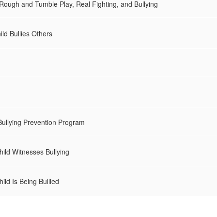
 Rough and Tumble Play, Real Fighting, and Bullying
ild Bullies Others
Bullying Prevention Program
hild Witnesses Bullying
ild Is Being Bullied