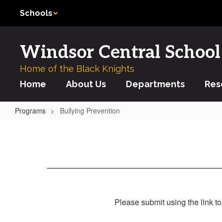
Skip
Schools
to
main
content
Windsor Central School 
Home of the Black Knights
Home
About Us
Departments
Res
Programs
Bullying Prevention
Bullying
Prevention
Please submit using the link to