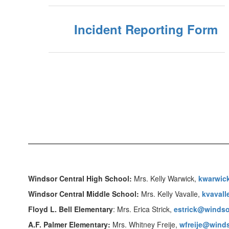
Incident Reporting Form
Windsor Central High School:
Mrs. Kelly Warwick,
kwarwic
Windsor Central Middle School:
Mrs. Kelly Vavalle,
kvaval
Floyd L. Bell Elementary
: Mrs. Erica Strick,
estrick@windso
A.F. Palmer Elementary:
Mrs. Whitney Freije,
wfreije@winds