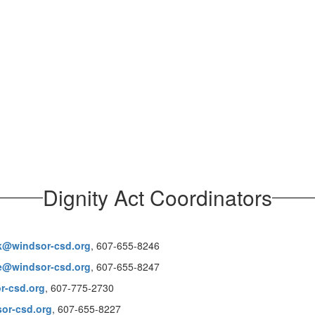
Dignity Act Coordinators
k@windsor-csd.org
, 607-655-8246
le@windsor-csd.org
, 607-655-8247
r-csd.org
, 607-775-2730
or-csd.org
, 607-655-8227