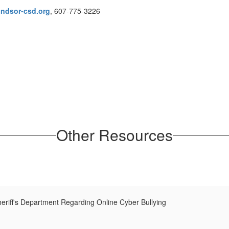
ndsor-csd.org
, 607-775-3226
Other Resources
riff's Department Regarding Online Cyber Bullying