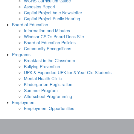
WCHS Curriculum Guide
Asbestos Report
Capital Project Vote Newsletter
Capital Project Public Hearing
Board of Education
Information and Minutes
Windsor CSD's Board Docs Site
Board of Education Policies
Community Recognitions
Programs
Breakfast in the Classroom
Bullying Prevention
UPK & Expanded UPK for 3-Year-Old Students
Mental Health Clinic
Kindergarten Registration
Summer Program
Afterschool Programming
Employment
Employment Opportunities