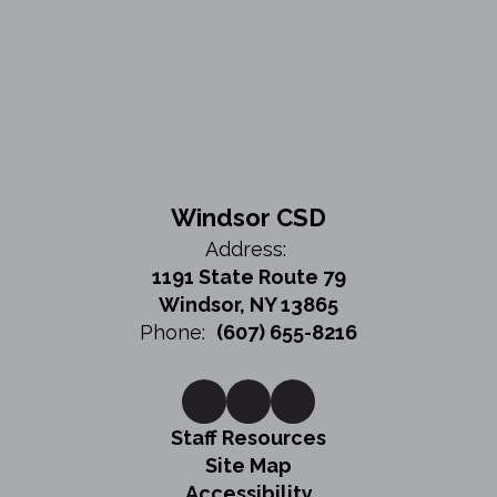
Windsor CSD
Address:
1191 State Route 79
Windsor, NY 13865
Phone:
(607) 655-8216
Staff Resources
Site Map
Accessibility