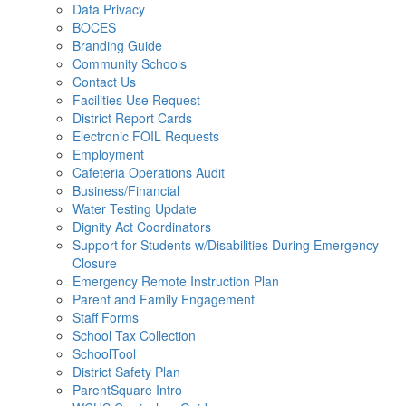
Data Privacy
BOCES
Branding Guide
Community Schools
Contact Us
Facilities Use Request
District Report Cards
Electronic FOIL Requests
Employment
Cafeteria Operations Audit
Business/Financial
Water Testing Update
Dignity Act Coordinators
Support for Students w/Disabilities During Emergency
Closure
Emergency Remote Instruction Plan
Parent and Family Engagement
Staff Forms
School Tax Collection
SchoolTool
District Safety Plan
ParentSquare Intro