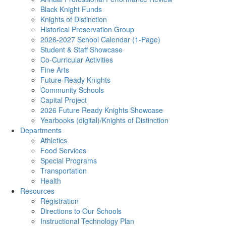
Black Knight Funds
Knights of Distinction
Historical Preservation Group
2026-2027 School Calendar (1-Page)
Student & Staff Showcase
Co-Curricular Activities
Fine Arts
Future-Ready Knights
Community Schools
Capital Project
2026 Future Ready Knights Showcase
Yearbooks (digital)/Knights of Distinction
Departments
Athletics
Food Services
Special Programs
Transportation
Health
Resources
Registration
Directions to Our Schools
Instructional Technology Plan