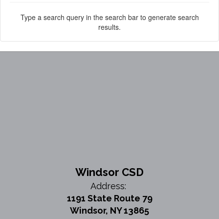
Type a search query in the search bar to generate search
results.
Windsor CSD
Address:
1191 State Route 79
Windsor, NY 13865