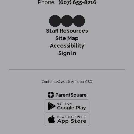
Phone:
(607) 655-8216
Staff Resources
Site Map
Accessibility
Sign In
Contents © 2026 Windsor CSD