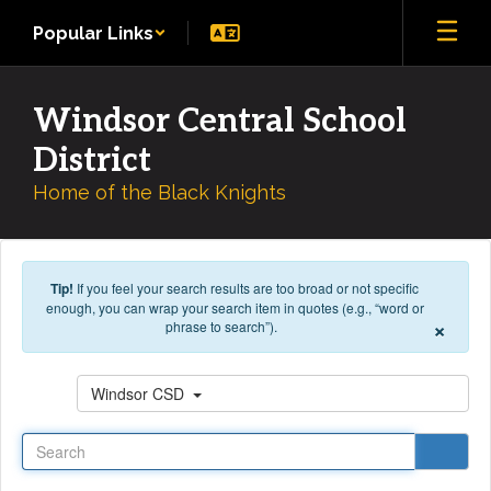
Skip to main content
Popular Links
Windsor Central School
District
Home of the Black Knights
Tip!
If you feel your search results are too broad or not specific
enough, you can wrap your search item in quotes (e.g., “word or
×
phrase to search”).
Search
Windsor CSD