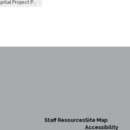
Capital Project Public Hearing
Staff Resources
Site Map
Accessibility