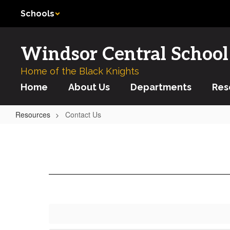
Skip
Schools
to
main
content
Windsor Central School 
Home of the Black Knights
Home
About Us
Departments
Res
Resources
Contact Us
Contact
Us