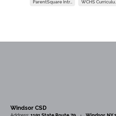
ParentSquare Intro
WCHS Cur
Windsor CSD
Address:
1191 State Route 79
Windsor, NY 