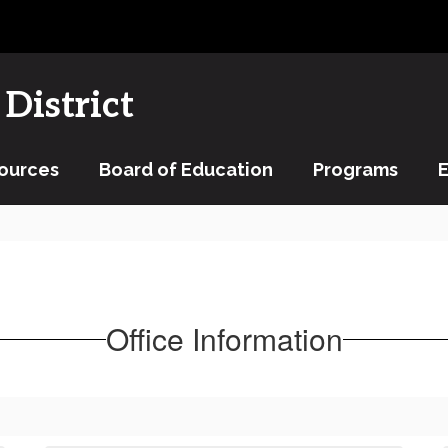
District
ources
Board of Education
Programs
Office Information