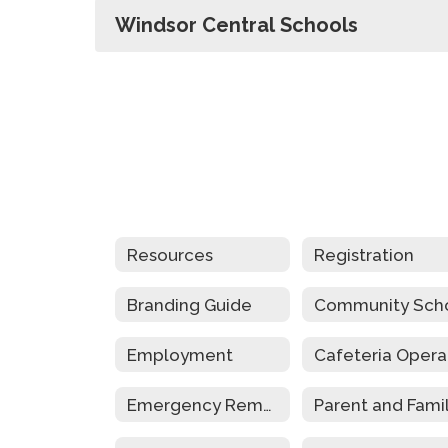
Windsor Central Schools
Resources
Registration
Branding Guide
Employment
Emergency Remote Instruction Plan