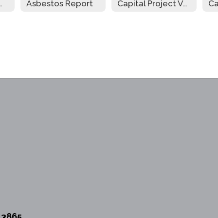
riculum Guide
Asbestos Report
Capital Project Vote Newsletter
13865