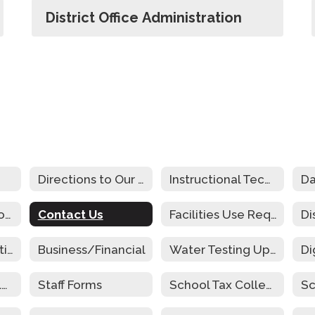
District Office Administration
Directions to Our Schools
Instructional Technology Plan
Da
Community Schools
Contact Us
Facilities Use Request
Cafeteria Operations Audit
Business/Financial
Water Testing Update
Parent and Family Engagement
Staff Forms
School Tax Collection
Sc