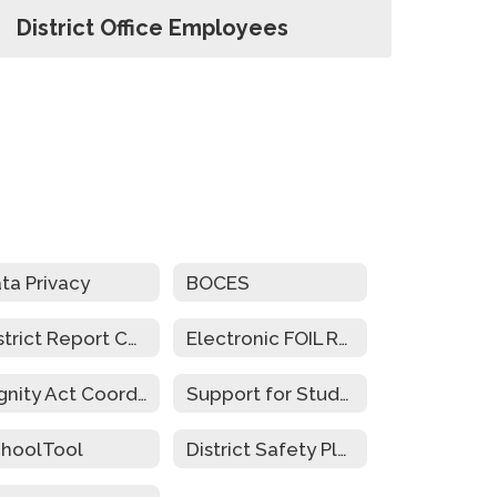
District Office Employees
ta Privacy
BOCES
District Report Cards
Electronic FOIL Requests
Dignity Act Coordinators
Support for Students w/Disabilities During Emergency Closure
hoolTool
District Safety Plan