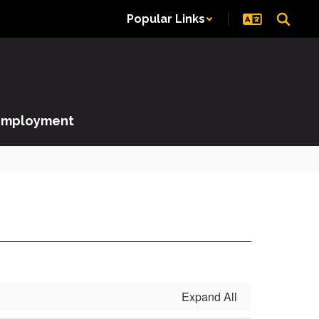
Popular Links
Employment
Expand All