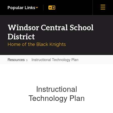
Skip
Popular Links
to
main
content
Windsor Central School
District
Home of the Black Knights
Resources
Instructional Technology Plan
Instructional
Technology
Plan
Instructional
Technology Plan