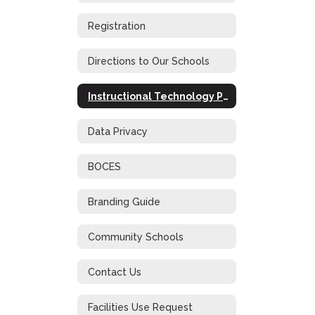
Registration
Directions to Our Schools
Instructional Technology Plan
Data Privacy
BOCES
Branding Guide
Community Schools
Contact Us
Facilities Use Request