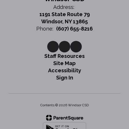
Address:
1191 State Route 79
Windsor, NY 13865
Phone:
(607) 655-8216
Staff Resources
Site Map
Accessibility
Sign In
Contents © 2026 Windsor CSD