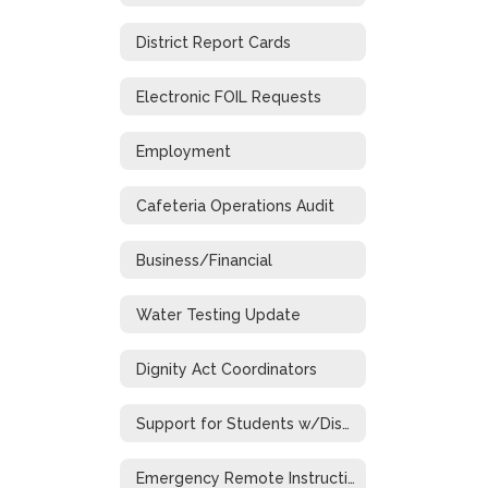
District Report Cards
Electronic FOIL Requests
Employment
Cafeteria Operations Audit
Business/Financial
Water Testing Update
Dignity Act Coordinators
Support for Students w/Disabilities During Emergency Closure
Emergency Remote Instruction Plan