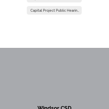
Capital Project Public Hearing
Windsor CSD