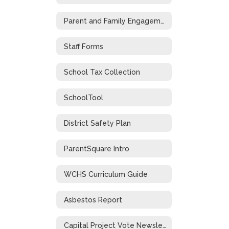
Parent and Family Engagement
Staff Forms
School Tax Collection
SchoolTool
District Safety Plan
ParentSquare Intro
WCHS Curriculum Guide
Asbestos Report
Capital Project Vote Newsletter