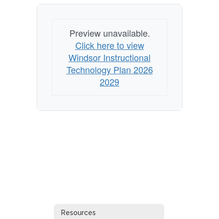
Preview unavailable.
Click here to view
Windsor Instructional
Technology Plan 2026
2029
Resources