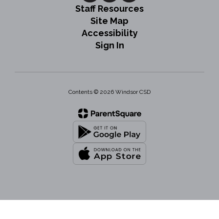
Staff Resources
Site Map
Accessibility
Sign In
Contents © 2026 Windsor CSD