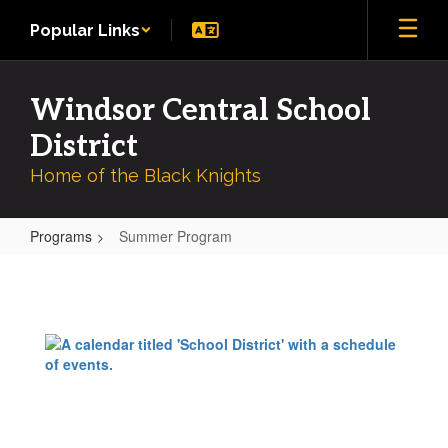
Skip
Popular Links
to
main
content
Windsor Central School
District
Home of the Black Knights
Programs
Summer Program
Summer
Program