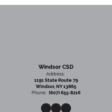
Windsor CSD
Address:
1191 State Route 79
Windsor, NY 13865
Phone:
(607) 655-8216