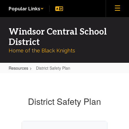
Skip
Popular Links
to
main
content
Windsor Central School
District
Home of the Black Knights
Resources
District Safety Plan
District
Safety
Plan
District Safety Plan