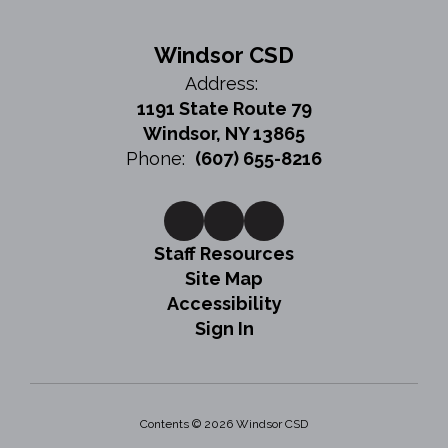
Windsor CSD
Address:
1191 State Route 79
Windsor, NY 13865
Phone:
(607) 655-8216
Staff Resources
Site Map
Accessibility
Sign In
Contents © 2026 Windsor CSD