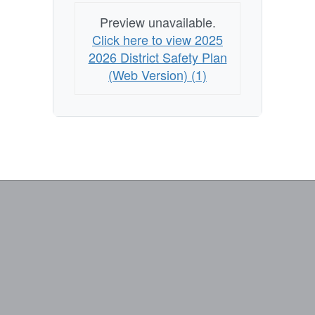
Preview unavailable.
Click here to view 2025
2026 District Safety Plan
(Web Version) (1)