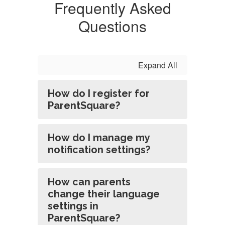
Frequently Asked
Questions
Expand All
How do I register for
ParentSquare?
How do I manage my
notification settings?
How can parents
change their language
settings in
ParentSquare?