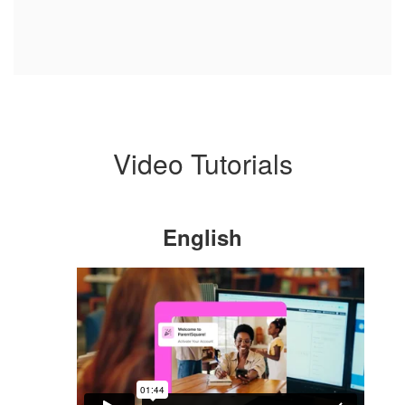
Video Tutorials
English