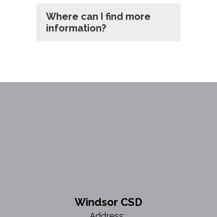
Where can I find more
information?
Windsor CSD
Address: