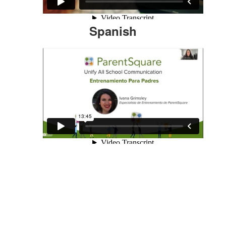
Spanish