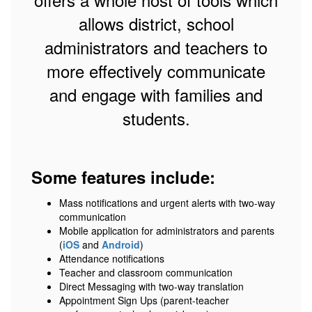
allows district, school
administrators and teachers to
more effectively communicate
and engage with families and
students.
Some features include:
Mass notifications and urgent alerts with two-way
communication
Mobile application for administrators and parents
(
iOS
and
Android
)
Attendance notifications
Teacher and classroom communication
Direct Messaging with two-way translation
Appointment Sign Ups (parent-teacher