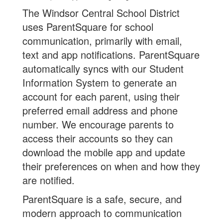
The Windsor Central School District
uses ParentSquare for school
communication, primarily with email,
text and app notifications. ParentSquare
automatically syncs with our Student
Information System to generate an
account for each parent, using their
preferred email address and phone
number. We encourage parents to
access their accounts so they can
download the mobile app and update
their preferences on when and how they
are notified.
ParentSquare is a safe, secure, and
modern approach to communication