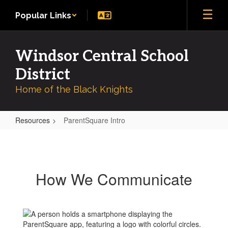
Skip
Popular Links
to
main
content
Windsor Central School
District
Home of the Black Knights
Resources
ParentSquare Intro
ParentSquare
Intro
How We Communicate