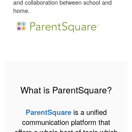
and collaboration between school and
home.
What is ParentSquare?
is a unified
ParentSquare
communication platform that
offers a whole host of tools which