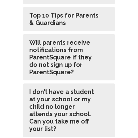
Top 10 Tips for Parents
& Guardians
Will parents receive
notifications from
ParentSquare if they
do not sign up for
ParentSquare?
I don’t have a student
at your school or my
child no longer
attends your school.
Can you take me off
your list?