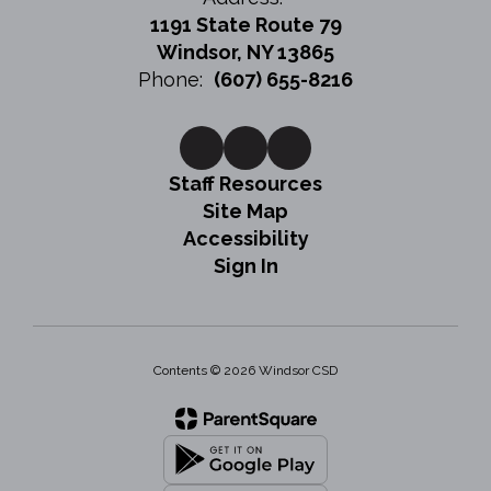
1191 State Route 79
Windsor, NY 13865
Phone:
(607) 655-8216
Staff Resources
Site Map
Accessibility
Sign In
Contents © 2026 Windsor CSD