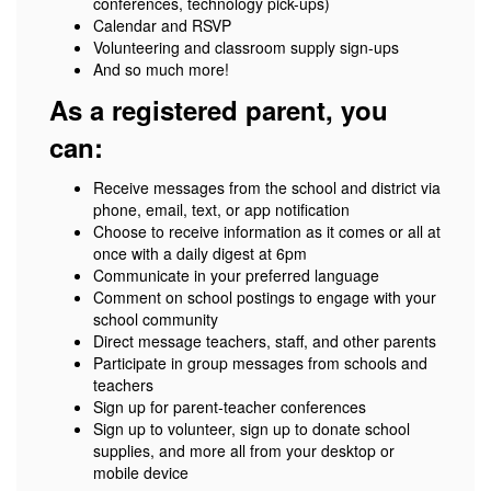
conferences, technology pick-ups)
Calendar and RSVP
Volunteering and classroom supply sign-ups
And so much more!
As a registered parent, you
can:
Receive messages from the school and district via
phone, email, text, or app notification
Choose to receive information as it comes or all at
once with a daily digest at 6pm
Communicate in your preferred language
Comment on school postings to engage with your
school community
Direct message teachers, staff, and other parents
Participate in group messages from schools and
teachers
Sign up for parent-teacher conferences
Sign up to volunteer, sign up to donate school
supplies, and more all from your desktop or
mobile device