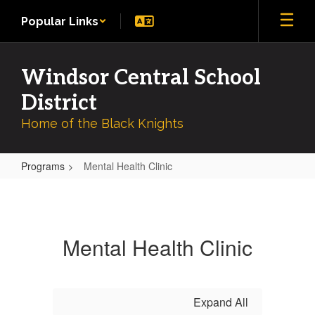
Skip
Popular Links
to
main
content
Windsor Central School
District
Home of the Black Knights
Programs
Mental Health Clinic
Mental
Health
Clinic
Mental Health Clinic
Expand All