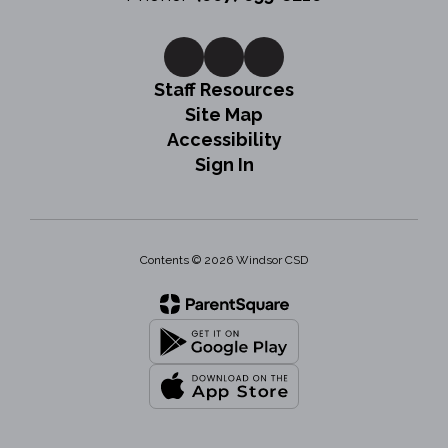
Staff Resources
Site Map
Accessibility
Sign In
Contents © 2026 Windsor CSD