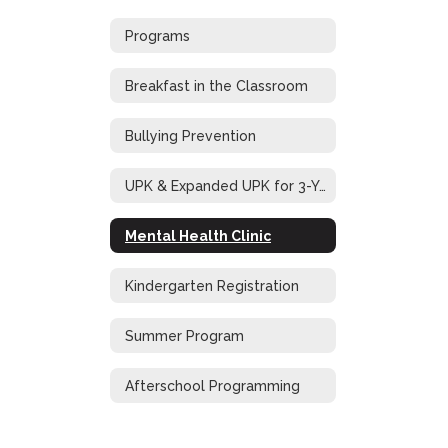
Programs
Breakfast in the Classroom
Bullying Prevention
UPK & Expanded UPK for 3-Year-Old Students
Mental Health Clinic
Kindergarten Registration
Summer Program
Afterschool Programming