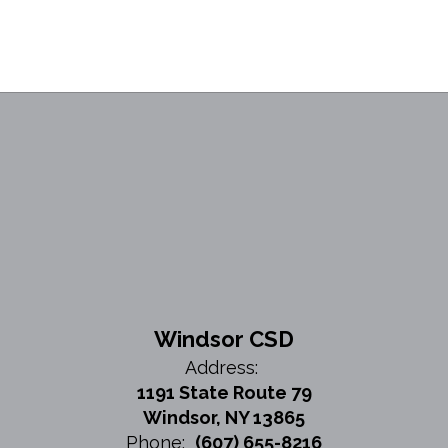
Windsor CSD
Address:
1191 State Route 79
Windsor, NY 13865
Phone:
(607) 655-8216