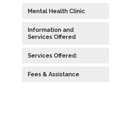
Mental Health Clinic
Information and
Services Offered
Services Offered:
Fees & Assistance