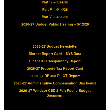
Part IV – 3/24/26
Part V – 4/14/26
Part VI – 4/20/26
2026-27 Budget Public Hearing – 5/12/26
2026-27 Budget Newsletter
District Report Card – NYS Data
Financial Transparency Report
2026-27 Property Tax Report Card
2026-27 RP-495 PILOT Report
2026-27 Administrative Compensation Disclosure
2026-27 Windsor CSD 3-Part Public Budget
Document