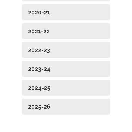
2020-21
2021-22
2022-23
2023-24
2024-25
2025-26