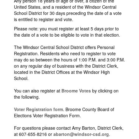
Any person 18 years of age or over, a citizen of the
United States, and a resident of the Windsor Central
School District for 30 days preceding the date of a vote
is entitled to register and vote.
Please note: you must register at least 5 days prior to
the date of a vote to be eligible to vote in that election.
The Windsor Central School District offers Personal
Registration. Residents who need to register to vote
may do so between the hours of 1:00 P.M. and 3:00 P.M.
on any regular day of business with the District Clerk,
located in the District Offices at the Windsor High
School.
You can also register at
Broome Votes
by clicking on
the following.
Voter Registration form
. Broome County Board of
Elections Voter Registration Form.
For questions please contact Amy Barton, District Clerk,
at 607-655-8216 or
abarton@windsor-csd.org
.