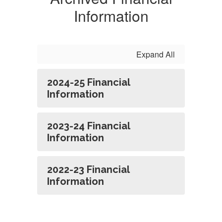
Information
Expand All
2024-25 Financial
Information
2023-24 Financial
Information
2022-23 Financial
Information