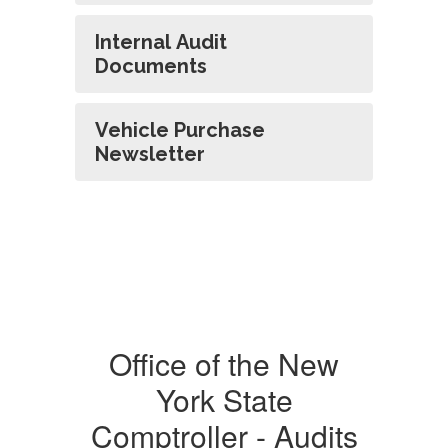
Internal Audit
Documents
Vehicle Purchase
Newsletter
Office of the New
York State
Comptroller - Audits