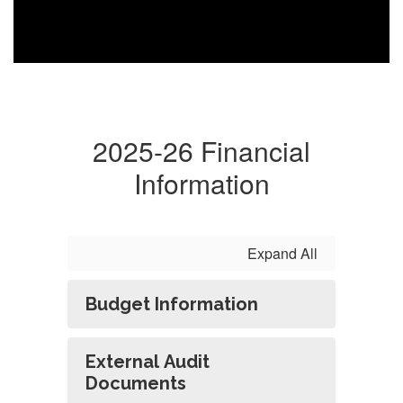
2025-26 Financial
Information
Expand All
Budget Information
External Audit
Documents