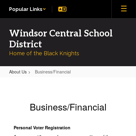
Skip
Popular Links
to
main
content
Windsor Central School
District
Home of the Black Knights
About Us
Business/Financial
Business/Financial
Business/Financial
Personal Voter Registration