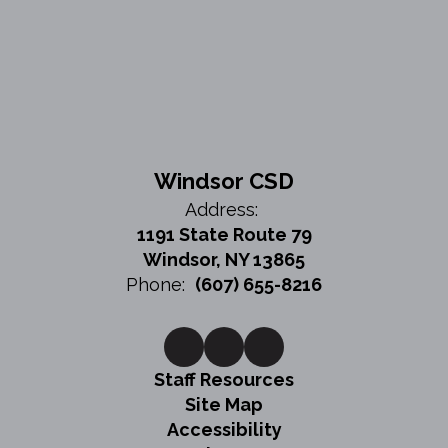
Windsor CSD
Address:
1191 State Route 79
Windsor, NY 13865
Phone:
(607) 655-8216
Staff Resources
Site Map
Accessibility