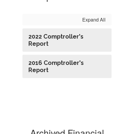
Expand All
2022 Comptroller's
Report
2016 Comptroller's
Report
Archived Financial