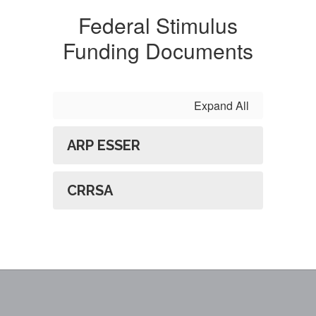
Federal Stimulus
Funding Documents
Expand All
ARP ESSER
CRRSA