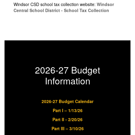
Windsor CSD school tax collection website:
Windsor
Central School District - School Tax Collection
2026-27 Budget
Information
2026-27 Budget Calendar
Part I – 1/13/26
Part II - 2/20/26
Part III – 3/10/26