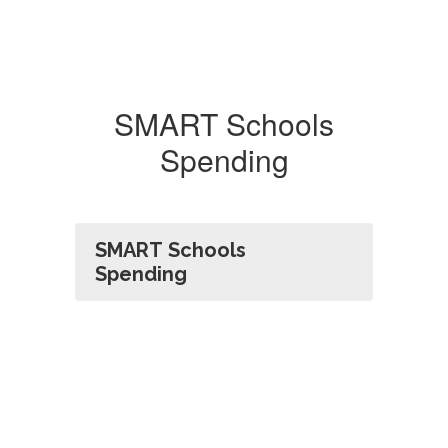
SMART Schools
Spending
SMART Schools
Spending