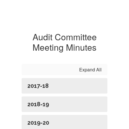
Audit Committee
Meeting Minutes
Expand All
2017-18
2018-19
2019-20