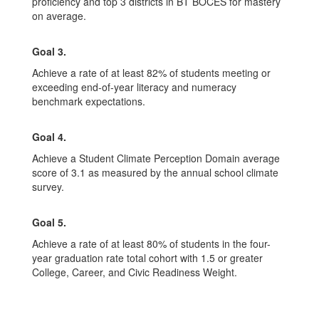
proficiency and top 3 districts in BT BOCES for mastery
on average.
Goal 3.
Achieve a rate of at least 82% of students meeting or
exceeding end-of-year literacy and numeracy
benchmark expectations.
Goal 4.
Achieve a Student Climate Perception Domain average
score of 3.1 as measured by the annual school climate
survey.
Goal 5.
Achieve a rate of at least 80% of students in the four-
year graduation rate total cohort with 1.5 or greater
College, Career, and Civic Readiness Weight.