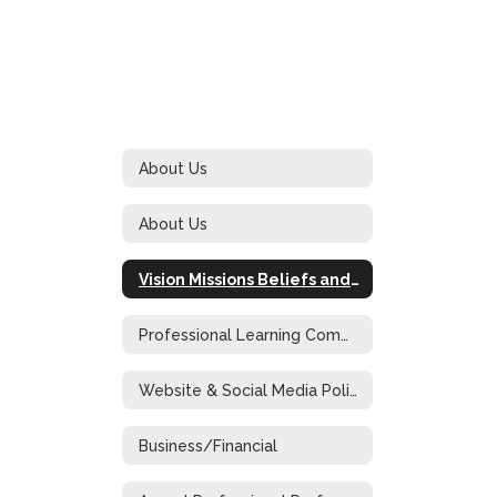
About Us
About Us
Vision Missions Beliefs and Goals
Professional Learning Community at Work
Website & Social Media Policy
Business/Financial