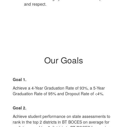
and respect.
Our Goals
Goal 1.
Achieve a 4-Year Graduation Rate of 93%, a 5-Year
Graduation Rate of 95% and Dropout Rate of <4%.
Goal 2.
Achieve student performance on state assessments to
rank in the top 2 districts in BT BOCES on average for