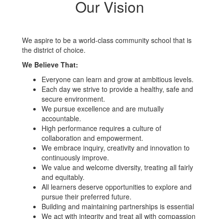
Our Vision
We aspire to be a world-class community school that is
the district of choice.
We Believe That:
Everyone can learn and grow at ambitious levels.
Each day we strive to provide a healthy, safe and
secure environment.
We pursue excellence and are mutually
accountable.
High performance requires a culture of
collaboration and empowerment.
We embrace inquiry, creativity and innovation to
continuously improve.
We value and welcome diversity, treating all fairly
and equitably.
All learners deserve opportunities to explore and
pursue their preferred future.
Building and maintaining partnerships is essential
We act with integrity and treat all with compassion