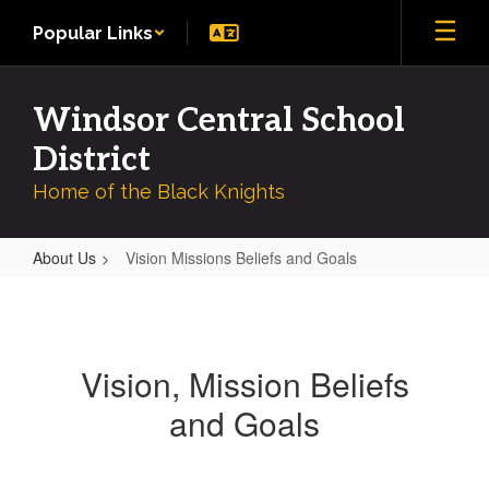
Skip
Popular Links
to
main
content
Windsor Central School
District
Home of the Black Knights
About Us
Vision Missions Beliefs and Goals
Vision
Missions
Beliefs
Vision, Mission Beliefs
and
and Goals
Goals