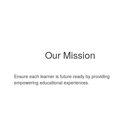
Our Mission
Ensure each learner is future-ready by providing
empowering educational experiences.