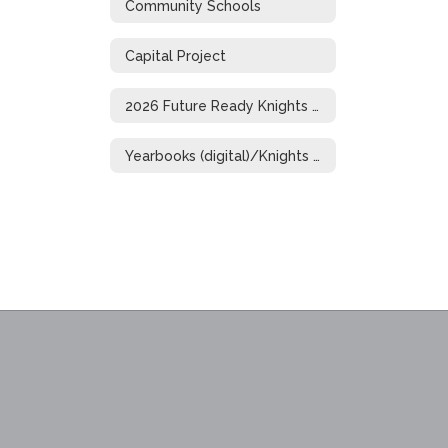
Community Schools
Capital Project
2026 Future Ready Knights Showcase
Yearbooks (digital)/Knights of Distinction