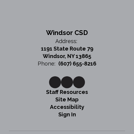
Windsor CSD
Address:
1191 State Route 79
Windsor, NY 13865
Phone:
(607) 655-8216
Staff Resources
Site Map
Accessibility
Sign In