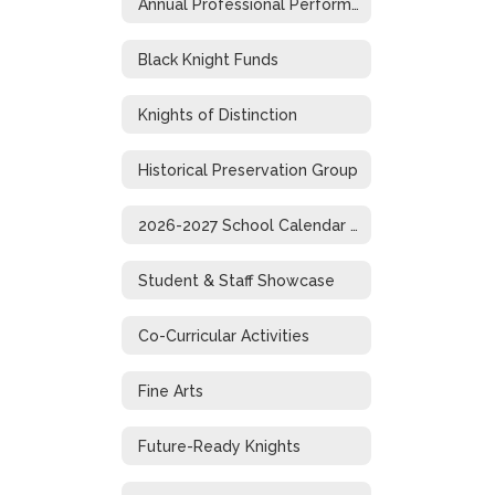
Annual Professional Performance Review
Black Knight Funds
Knights of Distinction
Historical Preservation Group
2026-2027 School Calendar (1-Page)
Student & Staff Showcase
Co-Curricular Activities
Fine Arts
Future-Ready Knights