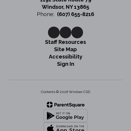
Windsor, NY 13865
Phone:
(607) 655-8216
Staff Resources
Site Map
Accessibility
Sign In
Contents © 2026 Windsor CSD