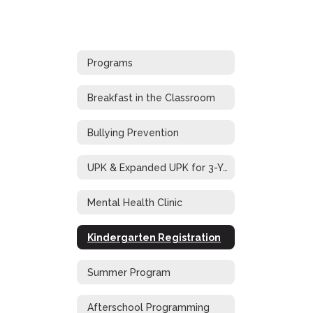
Programs
Breakfast in the Classroom
Bullying Prevention
UPK & Expanded UPK for 3-Year-Old Students
Mental Health Clinic
Kindergarten Registration
Summer Program
Afterschool Programming