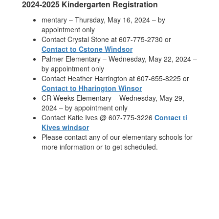
2024-2025 Kindergarten Registration
mentary – Thursday, May 16, 2024 – by
appointment only
Contact Crystal Stone at 607-775-2730 or
Contact to Cstone Windsor
Palmer Elementary – Wednesday, May 22, 2024 –
by appointment only
Contact Heather Harrington at 607-655-8225 or
Contact to Hharington Winsor
CR Weeks Elementary – Wednesday, May 29,
2024 – by appointment only
Contact Katie Ives @ 607-775-3226
Contact ti
Kives windsor
Please contact any of our elementary schools for
more information or to get scheduled.