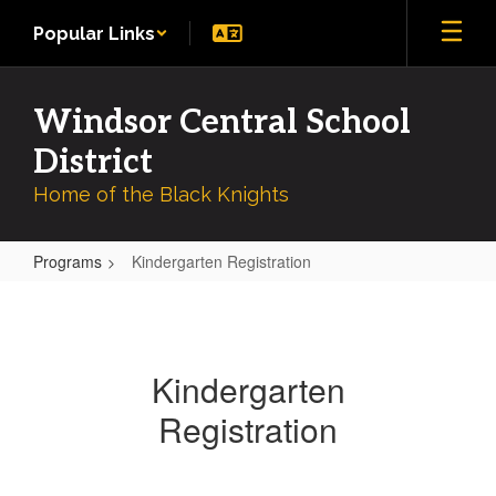
Skip
Popular Links
to
main
content
Windsor Central School
District
Home of the Black Knights
Programs
Kindergarten Registration
Kindergarten
Registration
Kindergarten
Registration