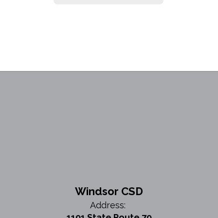
Windsor CSD
Address:
1191 State Route 79