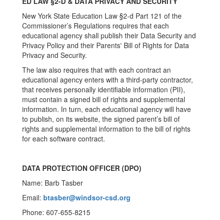
ED LAW §2-D & DATA PRIVACY AND SECURITY
New York State Education Law §2-d Part 121 of the
Commissioner’s Regulations requires that each
educational agency shall publish their Data Security and
Privacy Policy and their Parents' Bill of Rights for Data
Privacy and Security.
The law also requires that with each contract an
educational agency enters with a third-party contractor,
that receives personally identifiable information (PII),
must contain a signed bill of rights and supplemental
information. In turn, each educational agency will have
to publish, on its website, the signed parent’s bill of
rights and supplemental information to the bill of rights
for each software contract.
DATA PROTECTION OFFICER (DPO)
Name: Barb Tasber
Email:
btasber@windsor-csd.org
Phone: 607-655-8215