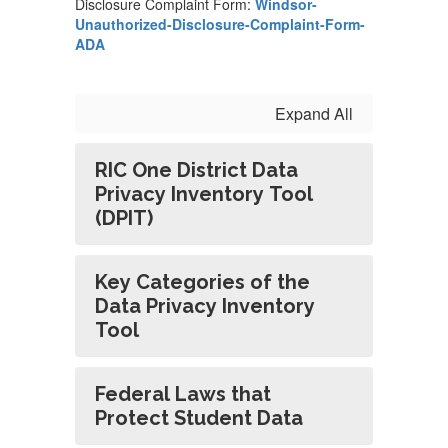
Disclosure Complaint Form:
Windsor-
Unauthorized-Disclosure-Complaint-Form-
ADA
Expand All
RIC One District Data
Privacy Inventory Tool
(DPIT)
Key Categories of the
Data Privacy Inventory
Tool
Federal Laws that
Protect Student Data