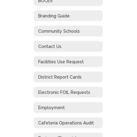
BOCES
Branding Guide
Community Schools
Contact Us
Facilities Use Request
District Report Cards
Electronic FOIL Requests
Employment
Cafeteria Operations Audit