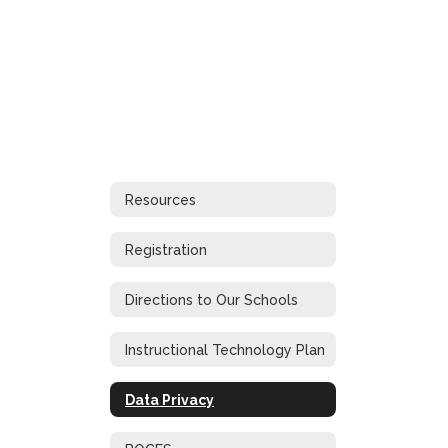
Resources
Registration
Directions to Our Schools
Instructional Technology Plan
Data Privacy