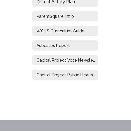
District Safety Plan
ParentSquare Intro
WCHS Curriculum Guide
Asbestos Report
Capital Project Vote Newsletter
Capital Project Public Hearing