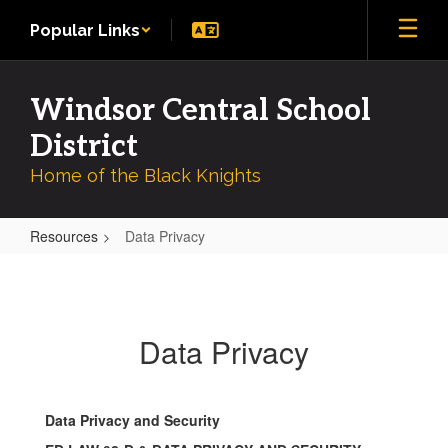
Skip
Popular Links
to
main
content
Windsor Central School
District
Home of the Black Knights
Resources
Data Privacy
Data
Privacy
Data Privacy
Data Privacy and Security