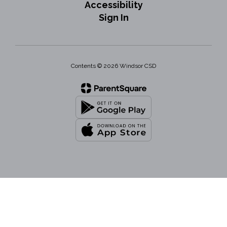
Accessibility
Sign In
Contents © 2026 Windsor CSD