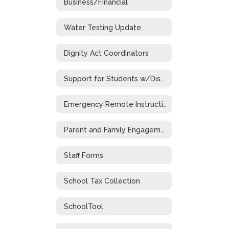
Business/Financial
Water Testing Update
Dignity Act Coordinators
Support for Students w/Disabilities During Emergency Closure
Emergency Remote Instruction Plan
Parent and Family Engagement
Staff Forms
School Tax Collection
SchoolTool