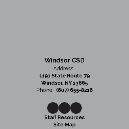
Windsor CSD
Address:
1191 State Route 79
Windsor, NY 13865
Phone:
(607) 655-8216
Staff Resources
Site Map