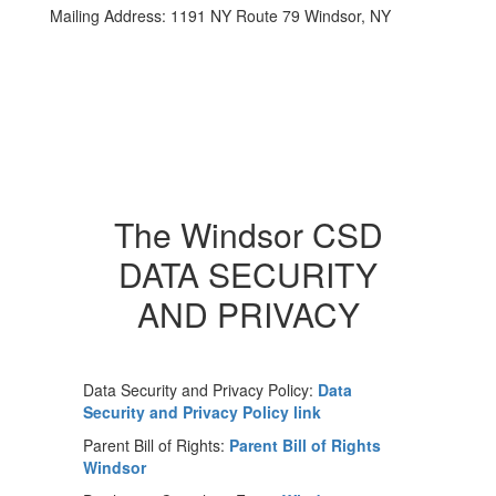
Mailing Address: 1191 NY Route 79 Windsor, NY
The Windsor CSD
DATA SECURITY
AND PRIVACY
Data Security and Privacy Policy:
Data
Security and Privacy Policy link
Parent Bill of Rights:
Parent Bill of Rights
Windsor