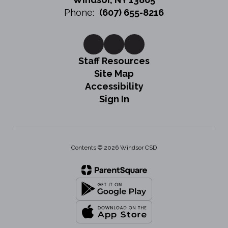
Phone:
(607) 655-8216
Staff Resources
Site Map
Accessibility
Sign In
Contents © 2026 Windsor CSD