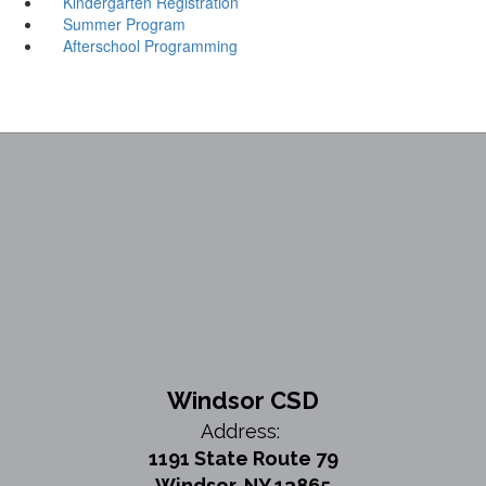
Kindergarten Registration
Summer Program
Afterschool Programming
Windsor CSD
Address:
1191 State Route 79
Windsor, NY 13865