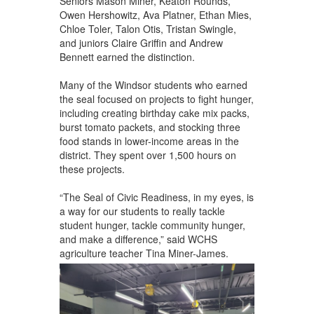
Seniors Mason Miner, Keaton Rounds,
Owen Hershowitz, Ava Platner, Ethan Mies,
Chloe Toler, Talon Otis, Tristan Swingle,
and juniors Claire Griffin and Andrew
Bennett earned the distinction.
Many of the Windsor students who earned
the seal focused on projects to fight hunger,
including creating birthday cake mix packs,
burst tomato packets, and stocking three
food stands in lower-income areas in the
district. They spent over 1,500 hours on
these projects.
“The Seal of Civic Readiness, in my eyes, is
a way for our students to really tackle
student hunger, tackle community hunger,
and make a difference,” said WCHS
agriculture teacher Tina Miner-James.