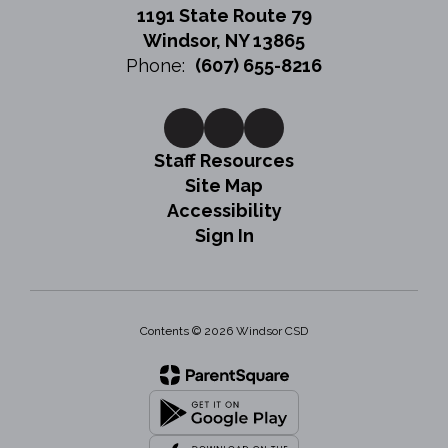
1191 State Route 79
Windsor, NY 13865
Phone:
(607) 655-8216
Staff Resources
Site Map
Accessibility
Sign In
Contents © 2026 Windsor CSD