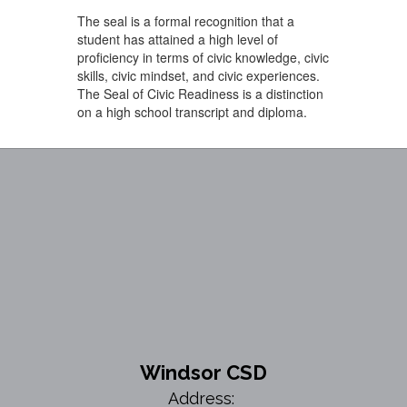
The seal is a formal recognition that a
student has attained a high level of
proficiency in terms of civic knowledge, civic
skills, civic mindset, and civic experiences.
The Seal of Civic Readiness is a distinction
on a high school transcript and diploma.
Windsor CSD
Address: