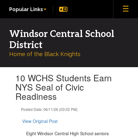
Skip
Popular Links
to
main
content
Windsor Central School
District
Home of the Black Knights
Contains
10 WCHS Students Earn
1
slides.
NYS Seal of Civic
Use
Readiness
the
next
and
Posted Date: 06/11/26 (03:02 PM)
previous
buttons
View Original Post
to
navigate.
Eight Windsor Central High School seniors