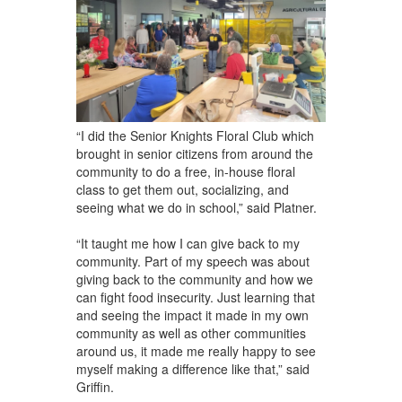
“I did the Senior Knights Floral Club which
brought in senior citizens from around the
community to do a free, in-house floral
class to get them out, socializing, and
seeing what we do in school,” said Platner.
“It taught me how I can give back to my
community. Part of my speech was about
giving back to the community and how we
can fight food insecurity. Just learning that
and seeing the impact it made in my own
community as well as other communities
around us, it made me really happy to see
myself making a difference like that,” said
Griffin.