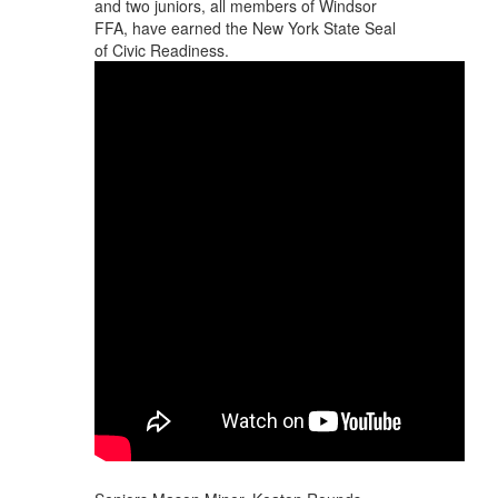
and two juniors, all members of Windsor
FFA, have earned the New York State Seal
of Civic Readiness.