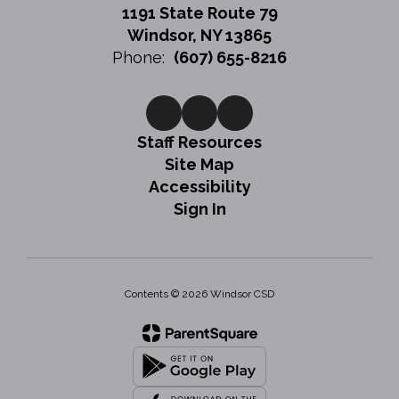
1191 State Route 79
Windsor, NY 13865
Phone:
(607) 655-8216
Staff Resources
Site Map
Accessibility
Sign In
Contents © 2026 Windsor CSD