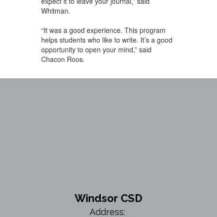
expect it to leave your journal,” said
Whitman.
“It was a good experience. This program
helps students who like to write. It’s a good
opportunity to open your mind,” said
Chacon Roos.
Windsor CSD
Address: