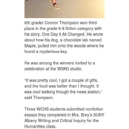
6th grader Connor Thompson won third
place in the grade 6-8 fiction category with
his story, One Day it All Changed. He wrote
about how his dog, a chocolate lab named
Maple, pulled him onto the woods where he
found a mysterious key.
He was among the winners invited to a
celebration at the WSKG studio.
“It was pretty cool, I got a couple of gifts,
and the food was better than I thought. It
was cool walking though the news station,”
said Thompson.
Three WCHS students submitted nonfiction
essays they completed in Mrs. Brey’s SUNY
Albany Writing and Critical Inquiry for the
Humanities class.