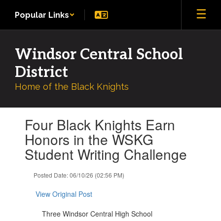
Skip
Popular Links
to
main
content
Windsor Central School
District
Home of the Black Knights
Contains
Four Black Knights Earn
1
slides.
Honors in the WSKG
Use
Student Writing Challenge
the
next
and
Posted Date: 06/10/26 (02:56 PM)
previous
buttons
View Original Post
to
navigate.
Three Windsor Central High School