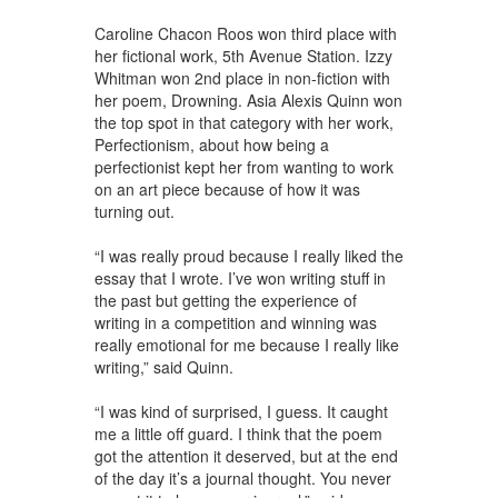
Caroline Chacon Roos won third place with
her fictional work, 5th Avenue Station. Izzy
Whitman won 2nd place in non-fiction with
her poem, Drowning. Asia Alexis Quinn won
the top spot in that category with her work,
Perfectionism, about how being a
perfectionist kept her from wanting to work
on an art piece because of how it was
turning out.
“I was really proud because I really liked the
essay that I wrote. I’ve won writing stuff in
the past but getting the experience of
writing in a competition and winning was
really emotional for me because I really like
writing,” said Quinn.
“I was kind of surprised, I guess. It caught
me a little off guard. I think that the poem
got the attention it deserved, but at the end
of the day it’s a journal thought. You never