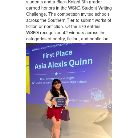
students and a Black Knight 6th grader
earned honors in the WSKG Student Writing
Challenge. The competition invited schools
across the Southern Tier to submit works of
fiction or nonfiction. Of the 470 entries,
WSKG recognized 42 winners across the
categories of poetry, fiction, and nonfiction.