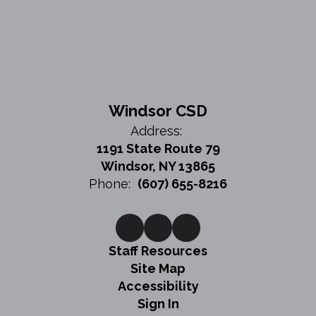
Windsor CSD
Address:
1191 State Route 79
Windsor, NY 13865
Phone:
(607) 655-8216
Staff Resources
Site Map
Accessibility
Sign In