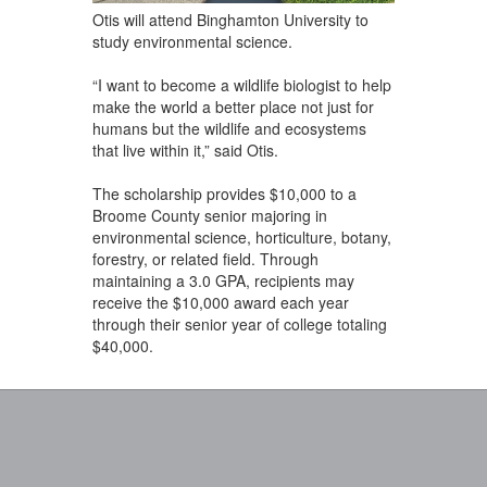
Otis will attend Binghamton University to
study environmental science.
“I want to become a wildlife biologist to help
make the world a better place not just for
humans but the wildlife and ecosystems
that live within it,” said Otis.
The scholarship provides $10,000 to a
Broome County senior majoring in
environmental science, horticulture, botany,
forestry, or related field. Through
maintaining a 3.0 GPA, recipients may
receive the $10,000 award each year
through their senior year of college totaling
$40,000.