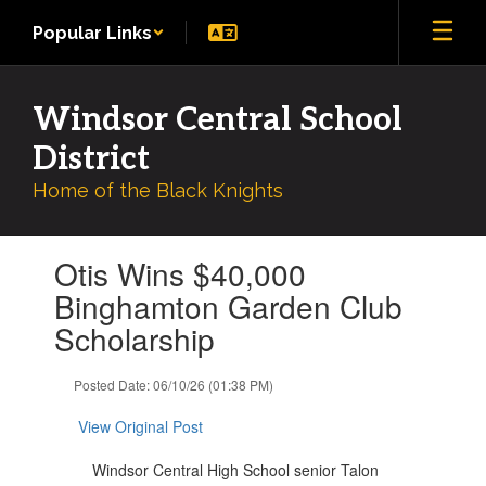
Skip
Popular Links
to
main
content
Windsor Central School
District
Home of the Black Knights
Contains
Otis Wins $40,000
1
slides.
Binghamton Garden Club
Use
Scholarship
the
next
and
Posted Date: 06/10/26 (01:38 PM)
previous
buttons
View Original Post
to
navigate.
Windsor Central High School senior Talon