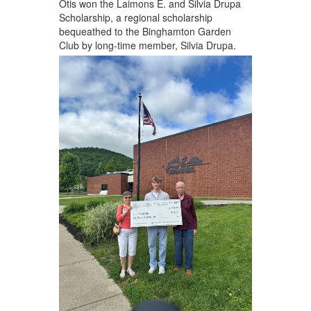
Otis won the Laimons E. and Silvia Drupa
Scholarship, a regional scholarship
bequeathed to the Binghamton Garden
Club by long-time member, Silvia Drupa.