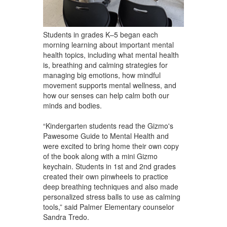
Students in grades K–5 began each
morning learning about important mental
health topics, including what mental health
is, breathing and calming strategies for
managing big emotions, how mindful
movement supports mental wellness, and
how our senses can help calm both our
minds and bodies.
“Kindergarten students read the Gizmo's
Pawesome Guide to Mental Health and
were excited to bring home their own copy
of the book along with a mini Gizmo
keychain. Students in 1st and 2nd grades
created their own pinwheels to practice
deep breathing techniques and also made
personalized stress balls to use as calming
tools,” said Palmer Elementary counselor
Sandra Tredo.