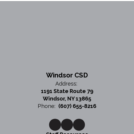
Windsor CSD
Address:
1191 State Route 79
Windsor, NY 13865
Phone:
(607) 655-8216