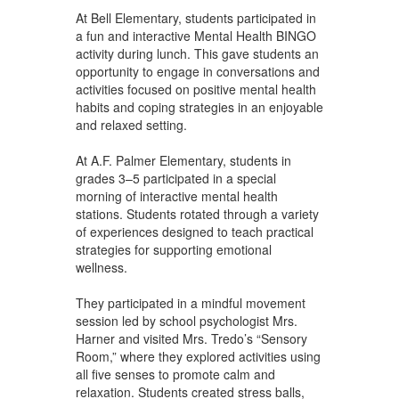
At Bell Elementary, students participated in
a fun and interactive Mental Health BINGO
activity during lunch. This gave students an
opportunity to engage in conversations and
activities focused on positive mental health
habits and coping strategies in an enjoyable
and relaxed setting.
At A.F. Palmer Elementary, students in
grades 3–5 participated in a special
morning of interactive mental health
stations. Students rotated through a variety
of experiences designed to teach practical
strategies for supporting emotional
wellness.
They participated in a mindful movement
session led by school psychologist Mrs.
Harner and visited Mrs. Tredo’s “Sensory
Room,” where they explored activities using
all five senses to promote calm and
relaxation. Students created stress balls,