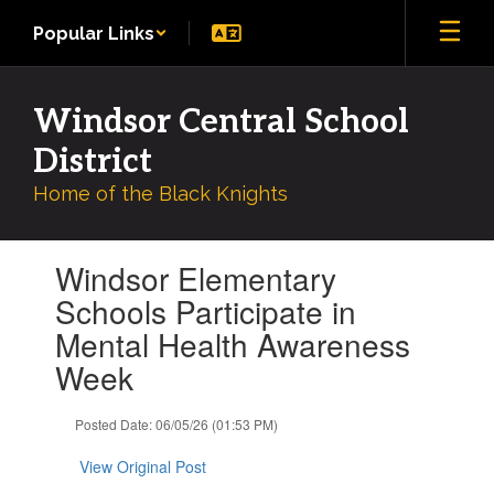
Skip
Popular Links
to
main
content
Windsor Central School
District
Home of the Black Knights
Contains
Windsor Elementary
1
slides.
Schools Participate in
Use
Mental Health Awareness
the
next
Week
and
previous
Posted Date: 06/05/26 (01:53 PM)
buttons
to
View Original Post
navigate.