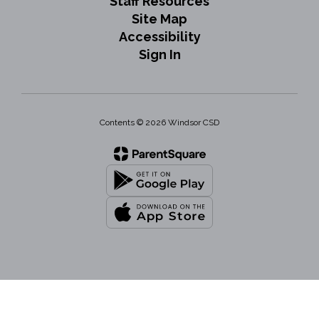
Staff Resources
Site Map
Accessibility
Sign In
Contents © 2026 Windsor CSD