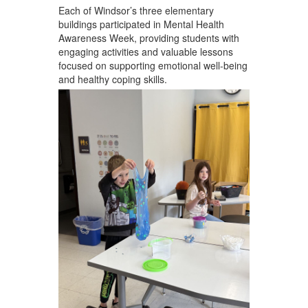
Each of Windsor’s three elementary
buildings participated in Mental Health
Awareness Week, providing students with
engaging activities and valuable lessons
focused on supporting emotional well-being
and healthy coping skills.