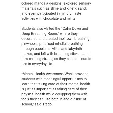
colored mandala designs, explored sensory
materials such as slime and kinetic sand,
and even participated in mindful taste
activities with chocolate and mints.
Students also visited the “Calm Down and
Deep Breathing Room,” where they
decorated and created their own breathing
pinwheels, practiced mindful breathing
through bubble activities and labyrinth
mazes, and left with breathing stickers and
new calming strategies they can continue to
use in everyday life.
“Mental Health Awareness Week provided
students with meaningful opportunities to
learn that taking care of their mental health
is just as important as taking care of their
physical health while equipping them with
tools they can use both in and outside of
school,” said Tredo.